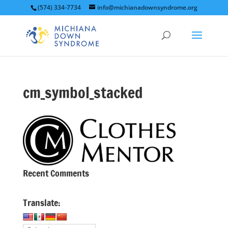
(574) 334-7734
info@michianadownsyndrome.org
cm_symbol_stacked
Recent Comments
Translate: