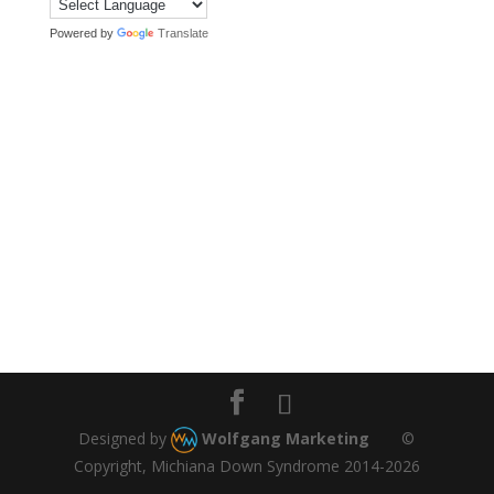
Powered by
Translate
Designed by
Wolfgang Marketing
©
Copyright, Michiana Down Syndrome 2014-2026