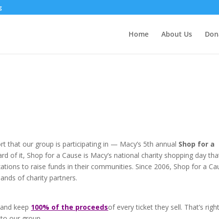
g
Home
About Us
Don
rt that our group is participating in — Macy’s 5th annual
Shop for a
eard of it, Shop for a Cause is Macy’s national charity shopping day tha
izations to raise funds in their communities. Since 2006, Shop for a C
ands of charity partners.
ts and keep
100% of the proceeds
of every ticket they sell. That’s right
 to our group.