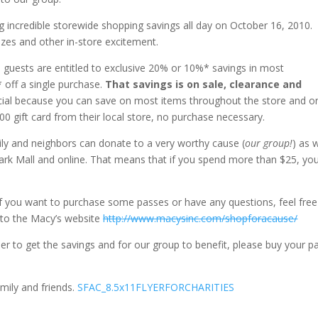
ng incredible storewide shopping savings all day on October 16, 2010.
izes and other in-store excitement.
s guests are entitled to exclusive 20% or 10%* savings in most
 off a single purchase.
That savings is on sale, clearance and
ecial because you can save on most items throughout the store and on
500 gift card from their local store, no purchase necessary.
mily and neighbors can donate to a very worthy cause (
our group!
) as w
Park Mall and online. That means that if you spend more than $25, yo
 if you want to purchase some passes or have any questions, feel free
nk to the Macy’s website
http://www.macysinc.com/shopforacause/
er to get the savings and for our group to benefit, please buy your p
amily and friends.
SFAC_8.5x11FLYERFORCHARITIES