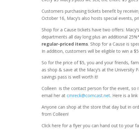
Customers purchasing tickets benefit by receivi
October 16, Macy’s also hosts special events, pr
Shop for a Cause tickets have two offers: Macy’
departments all day long plus an additional 25%*
regular-priced items
. Shop for a Cause is sp
In addition, customers will be eligible to win a $
So for the price of $5, you and your friends, fa
as shop & save at the Macy’s at the University 
savings pass is well worth it!
Colleen is the contact person for the event, so
email her at
cmreck@comcast.net
. Here is a li
Anyone can shop at the store that day but in ord
from Colleen!
Click here for a flyer you can hand out to your f