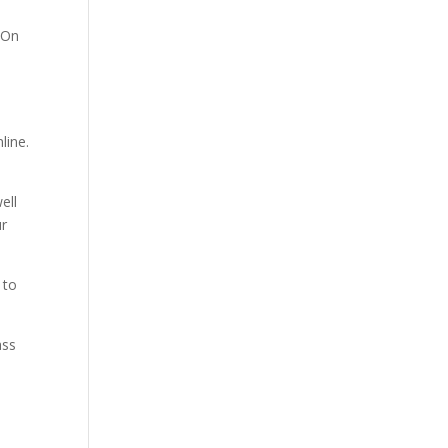
 On
line.
ell
ur
 to
ass