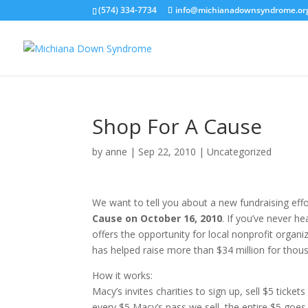
(574) 334-7734
info@michianadownsyndrome.or
Shop For A Cause
by
anne
|
Sep 22, 2010
| Uncategorized
We want to tell you about a new fundraising effo
Cause on October 16, 2010
. If you’ve never h
offers the opportunity for local nonprofit organ
has helped raise more than $34 million for thous
How it works:
Macy’s invites charities to sign up, sell $5 ticke
every $5 Macy’s pass we sell, the entire $5 goes