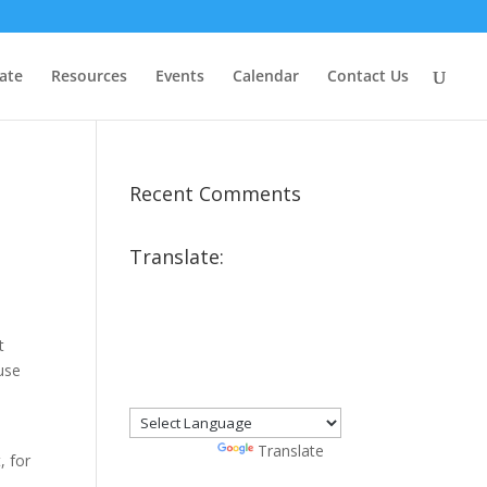
ate
Resources
Events
Calendar
Contact Us
Recent Comments
Translate:
t
ause
Powered by
Translate
, for