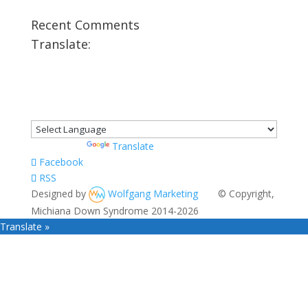
Recent Comments
Translate:
Powered by
Translate
Facebook
RSS
Designed by
Wolfgang Marketing
© Copyright,
Michiana Down Syndrome 2014-2026
Translate »