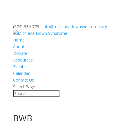
(574) 334-7734
info@michianadownsyndrome.org
Home
About Us
Donate
Resources
Events
Calendar
Contact Us
Select Page
BWB