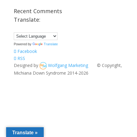
Recent Comments
Translate:
Powered by
Translate
Facebook
RSS
Designed by
Wolfgang Marketing
© Copyright,
Michiana Down Syndrome 2014-2026
Translate »