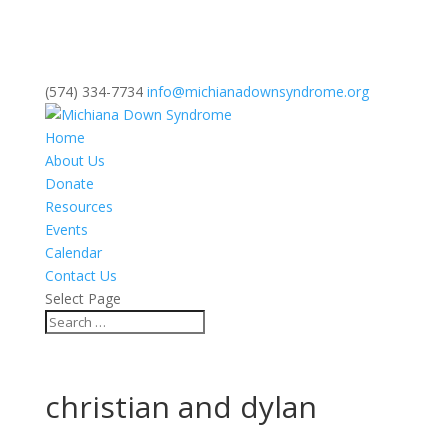
(574) 334-7734
info@michianadownsyndrome.org
Home
About Us
Donate
Resources
Events
Calendar
Contact Us
Select Page
christian and dylan