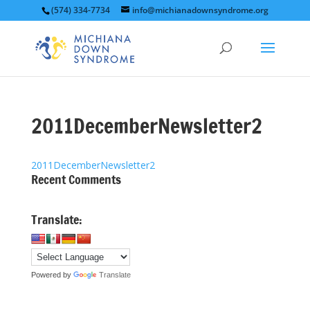
(574) 334-7734
info@michianadownsyndrome.org
2011DecemberNewsletter2
2011DecemberNewsletter2
Recent Comments
Translate:
Powered by
Translate