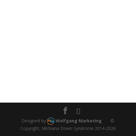
Designed by
Wolfgang Marketing
©
Copyright, Michiana Down Syndrome 2014-2026