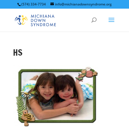
(574) 334-7734
info@michianadownsyndrome.org
HS