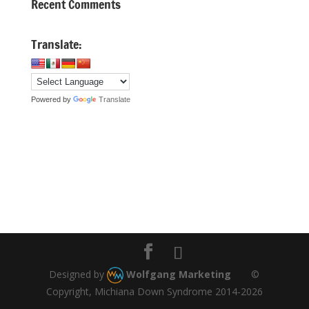
Recent Comments
Translate:
Powered by
Translate
Designed by
Wolfgang Marketing
©
Copyright, Michiana Down Syndrome 2014-2026