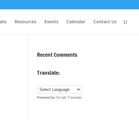
ate
Resources
Events
Calendar
Contact Us
Recent Comments
Translate:
Powered by
Translate