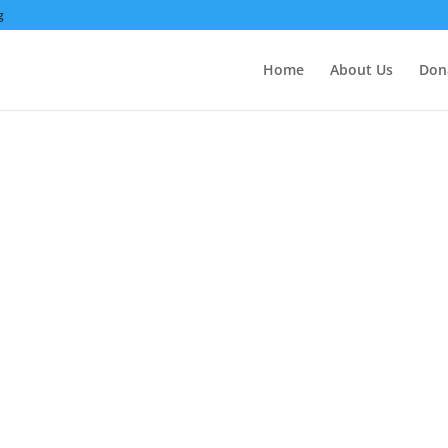
g
Home
About Us
Don