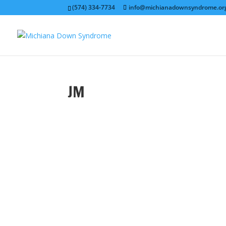
(574) 334-7734
info@michianadownsyndrome.or
JM