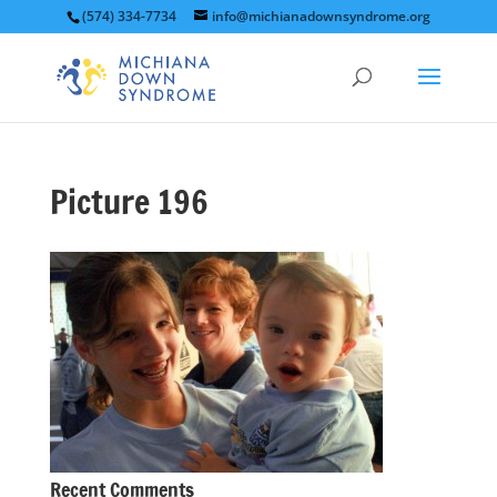
(574) 334-7734
info@michianadownsyndrome.org
Picture 196
Recent Comments