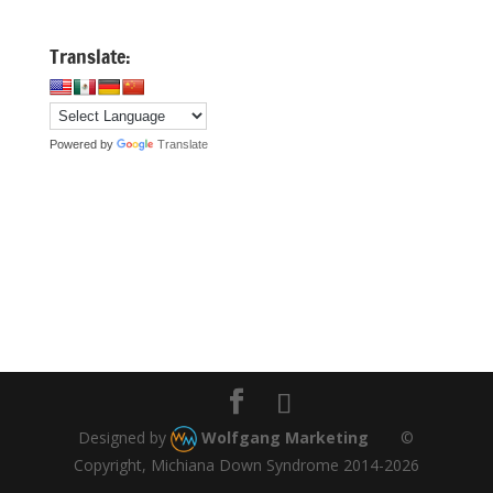
Translate:
Powered by
Translate
Designed by
Wolfgang Marketing
©
Copyright, Michiana Down Syndrome 2014-2026