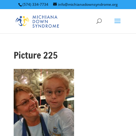
(574) 334-7734
info@michianadownsyndrome.org
Picture 225