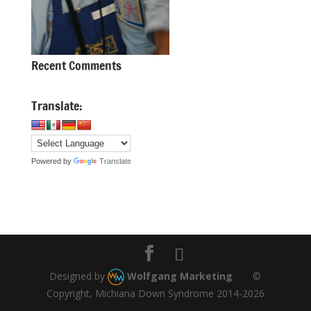
Recent Comments
Translate:
Powered by
Translate
Designed by
Wolfgang Marketing
©
Copyright, Michiana Down Syndrome 2014-2026