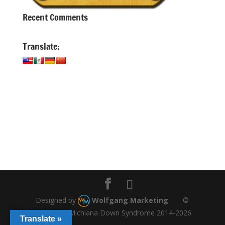
Recent Comments
Translate:
Designed by
Wolfgang Marketing
©
Copyright, Michiana Down Syndrome 2014-2026
Translate »