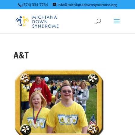
(574) 334-7734
info@michianadownsyndrome.org
A&T