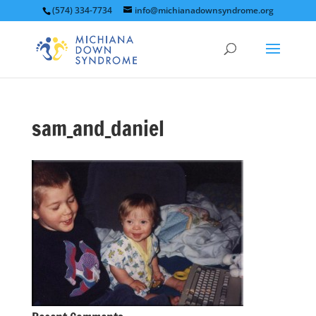
(574) 334-7734
info@michianadownsyndrome.org
sam_and_daniel