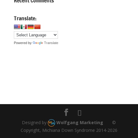
Recent Comments
Translate:
Powered by
Translate
Designed by
Wolfgang Marketing
©
Copyright, Michiana Down Syndrome 2014-2026