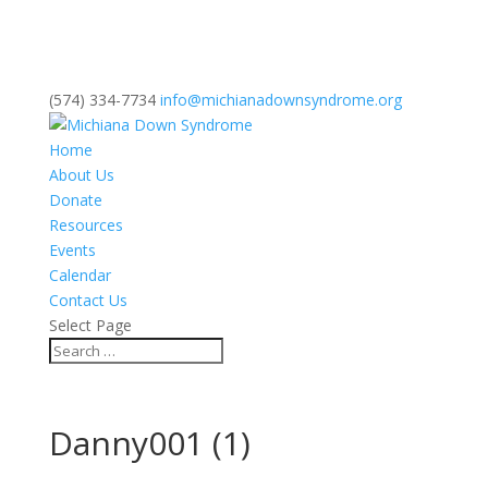
(574) 334-7734
info@michianadownsyndrome.org
Home
About Us
Donate
Resources
Events
Calendar
Contact Us
Select Page
Danny001 (1)