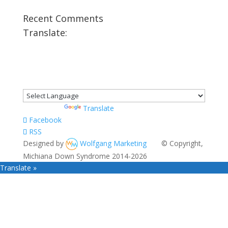
Recent Comments
Translate:
Powered by
Translate
Facebook
RSS
Designed by
Wolfgang Marketing
© Copyright,
Michiana Down Syndrome 2014-2026
Translate »