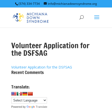
(574) 334-7734
info@michianadownsyndrome.org
Volunteer Application for
the DSFSAG
Volunteer Application for the DSFSAG
Recent Comments
Translate:
Powered by
Translate