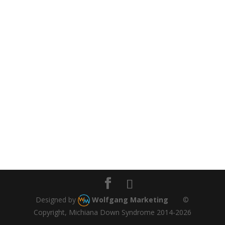
Designed by
Wolfgang Marketing
©
Copyright, Michiana Down Syndrome 2014-2026