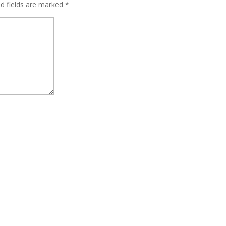
ed fields are marked
*