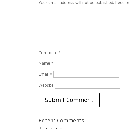
Your email address will not be published.
Requir
Comment
*
Name
*
Email
*
Website
Recent Comments
Translate: