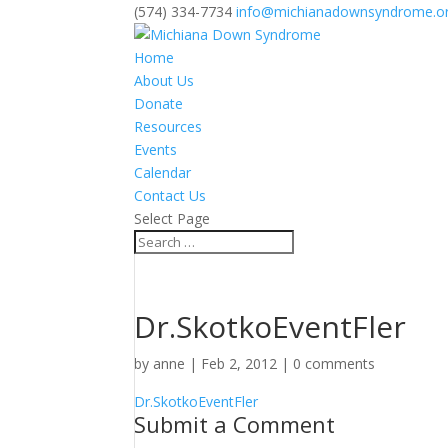
(574) 334-7734
info@michianadownsyndrome.o
Home
About Us
Donate
Resources
Events
Calendar
Contact Us
Select Page
Dr.SkotkoEventFler
by
anne
|
Feb 2, 2012
|
0 comments
Dr.SkotkoEventFler
Submit a Comment