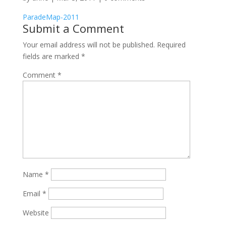
ParadeMap-2011
Submit a Comment
Your email address will not be published.
Required
fields are marked
*
Comment
*
Name
*
Email
*
Website