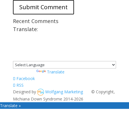
Recent Comments
Translate:
Powered by
Translate
Facebook
RSS
Designed by
Wolfgang Marketing
© Copyright,
Michiana Down Syndrome 2014-2026
Translate »