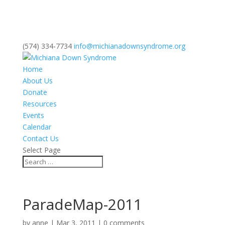
(574) 334-7734
info@michianadownsyndrome.org
Home
About Us
Donate
Resources
Events
Calendar
Contact Us
Select Page
ParadeMap-2011
by
anne
|
Mar 3, 2011
|
0 comments