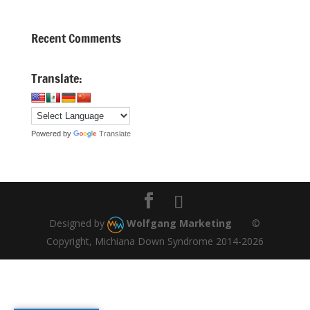
Recent Comments
Translate:
Powered by
Translate
Designed by
Wolfgang Marketing
©
Copyright, Michiana Down Syndrome 2014-2026