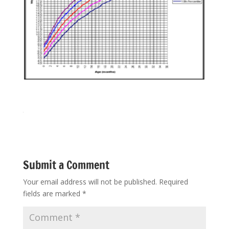
Submit a Comment
Your email address will not be published.
Required
fields are marked
*