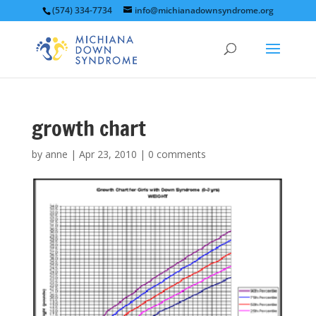
(574) 334-7734
info@michianadownsyndrome.org
growth chart
by
anne
|
Apr 23, 2010
|
0 comments