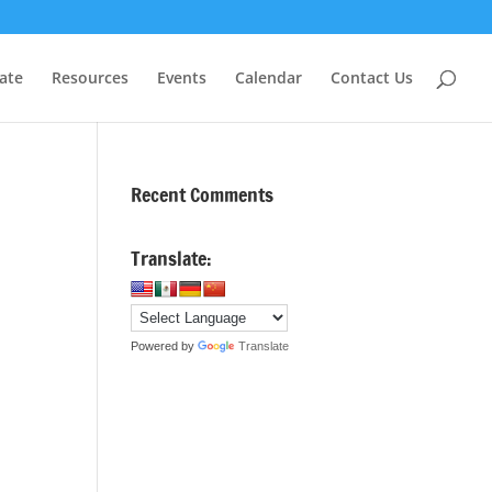
ate
Resources
Events
Calendar
Contact Us
Recent Comments
Translate:
Powered by
Translate