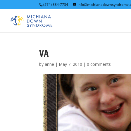
(574) 334-7734
info@michianadownsyndrome.
VA
by
anne
|
May 7, 2010
|
0 comments