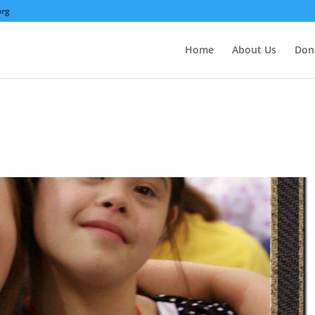
org
Home
About Us
Don