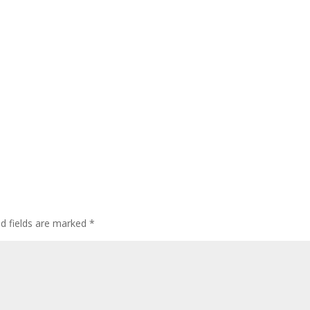
ed fields are marked
*