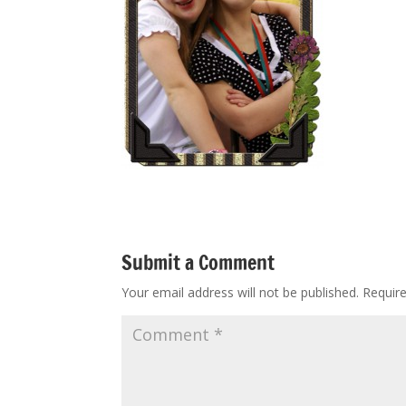
Submit a Comment
Your email address will not be published.
Requir