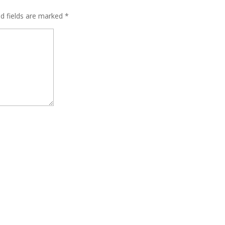
ed fields are marked
*