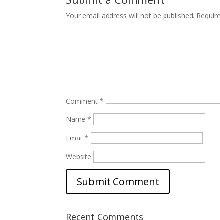
Your email address will not be published.
Requir
Comment
*
Name
*
Email
*
Website
Recent Comments