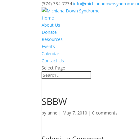
(574) 334-7734
info@michianadownsyndrome.o
Home
About Us
Donate
Resources
Events
Calendar
Contact Us
Select Page
SBBW
by
anne
|
May 7, 2010
|
0 comments
Submit a Comment