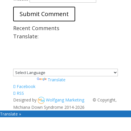
Recent Comments
Translate:
Powered by
Translate
Facebook
RSS
Designed by
Wolfgang Marketing
© Copyright,
Michiana Down Syndrome 2014-2026
Translate »