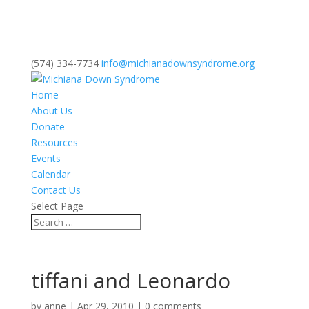
(574) 334-7734
info@michianadownsyndrome.org
Home
About Us
Donate
Resources
Events
Calendar
Contact Us
Select Page
tiffani and Leonardo
by
anne
|
Apr 29, 2010
|
0 comments