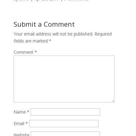
Submit a Comment
Your email address will not be published.
Required
fields are marked
*
Comment
*
Name
*
Email
*
Website